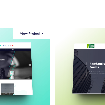
View Project >
View Project >