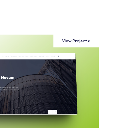
View Project >
View Project >