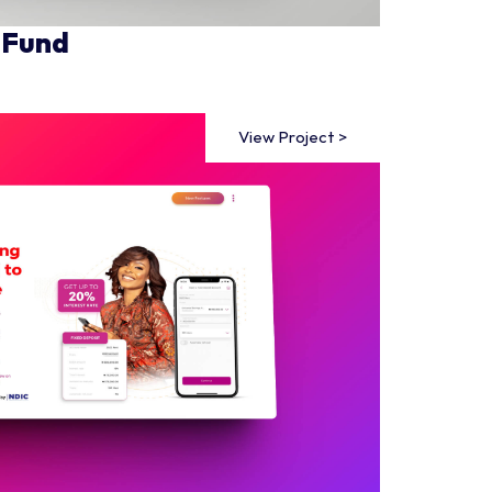
 Fund
View Project >
View Project >