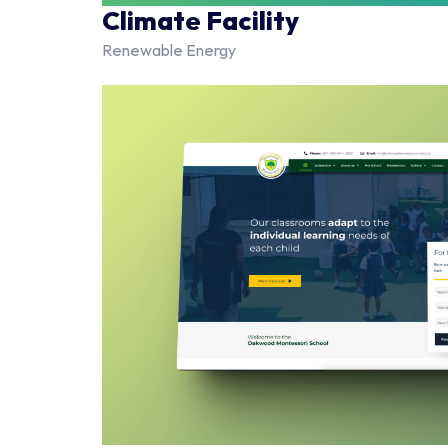
Climate Facility
Renewable Energy