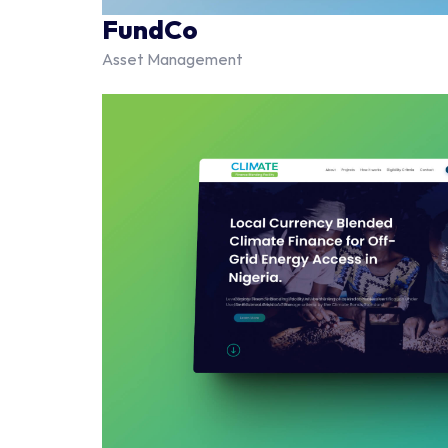
FundCo
Asset Management