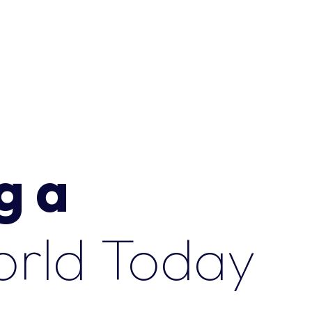
g a
o
r
l
d
T
o
d
a
y