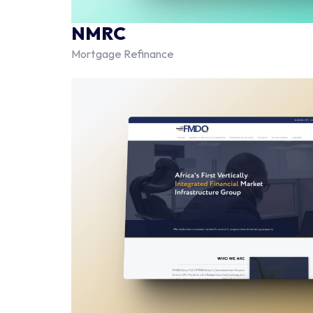
NMRC
Mortgage Refinance