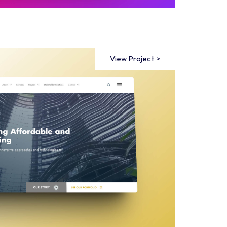
View Project >
View Project >