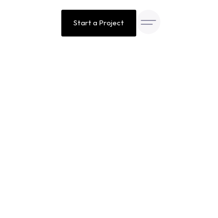
Start a Project