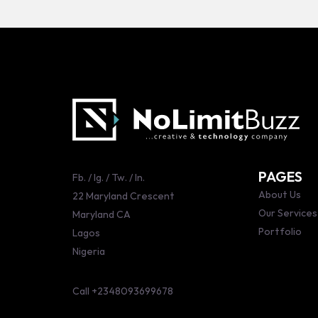
PAGES
Fb.
/
Ig.
/
Tw.
/
ln.
About Us
22 Maryland Crescent
Our Services
Maryland CA
Portfolio
Lagos
Nigeria
Call
+2348093699678