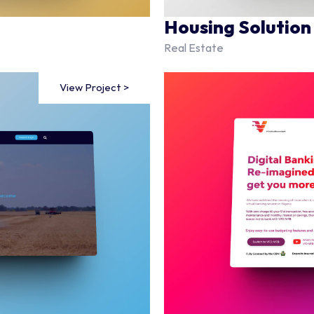
Housing Solution
Real Estate
View Project >
View Project >