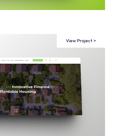
View Project >
View Project >