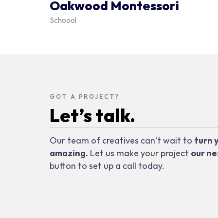
Oakwood Montessori
Schoool
GOT A PROJECT?
Let’s talk.
Our team of creatives can’t wait to
turn 
amazing.
Let us make your project
our ne
button to set up a call today.