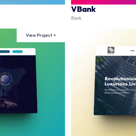
VBank
Bank
View Project >
View Project >