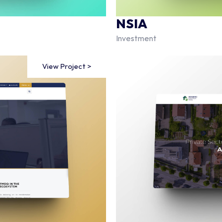
NSIA
Investment
View Project >
View Project >