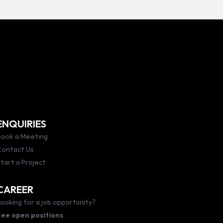
ENQUIRIES
ook a Meeting
Contact Us
tart a Project
CAREER
ooking for a job opportunity?
See open positions