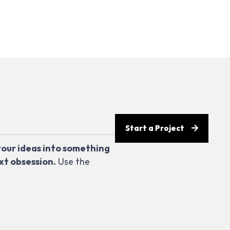
Start a Project
your ideas into something
xt obsession.
Use the