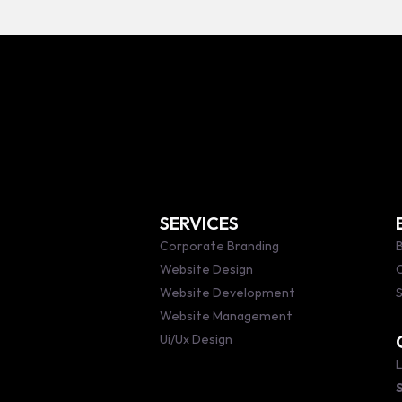
SERVICES
Corporate Branding
B
Website Design
Website Development
S
Website Management
Ui/Ux Design
L