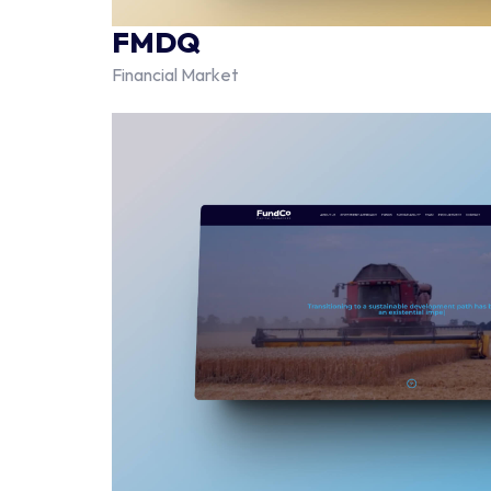
FMDQ
Financial Market