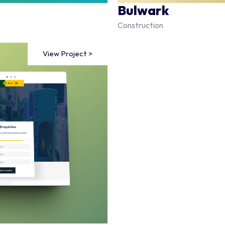
Bulwark
Construction
View Project >
View Project >