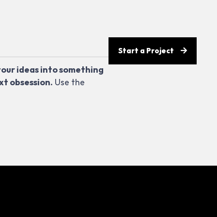
Start a Project
your ideas into something
xt obsession.
Use the