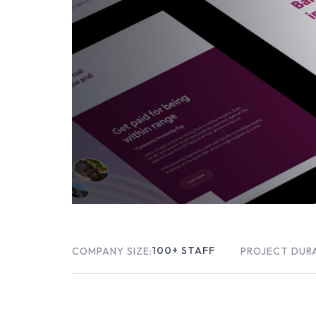
100
+ STAFF
COMPANY SIZE:
PROJECT DUR