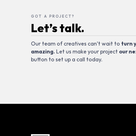
GOT A PROJECT?
Let’s talk.
Our team of creatives can’t wait to
turn 
amazing.
Let us make your project
our ne
button to set up a call today.