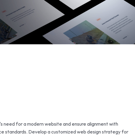
s need for a modern website and ensure alignment with
nce standards.
Develop a customized web design strategy for