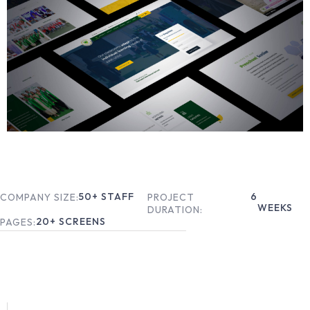
50
+ STAFF
6
COMPANY SIZE:
PROJECT
WEEKS
DURATION:
20
+ SCREENS
PAGES: