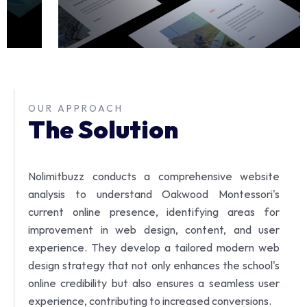
OUR APPROACH
The Solution
Nolimitbuzz conducts a comprehensive website
analysis to understand Oakwood Montessori's
current online presence, identifying areas for
improvement in web design, content, and user
experience.
They develop a tailored modern web
design strategy that not only enhances the school's
online credibility but also ensures a seamless user
experience, contributing to increased conversions.