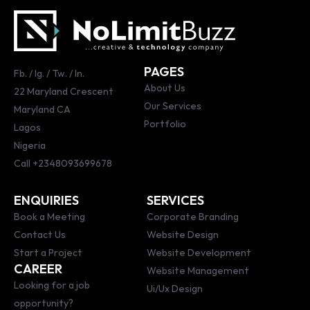
PAGES
Fb.
/
Ig.
/
Tw.
/
ln.
About Us
22 Maryland Crescent
Our Services
Maryland CA
Portfolio
Lagos
Nigeria
Call
+2348093699678
ENQUIRIES
SERVICES
Book a Meeting
Corporate Branding
Contact Us
Website Design
Start a Project
Website Development
CAREER
Website Management
Looking for a job
Ui/Ux Design
opportunity?