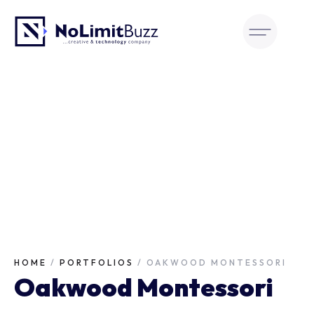
Skip
to
content
HOME
/
PORTFOLIOS
/
OAKWOOD MONTESSORI
Oakwood Montessori