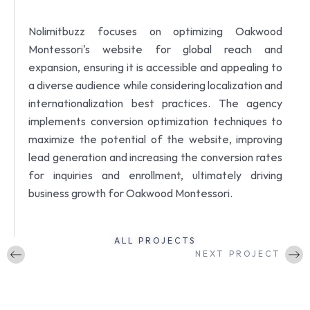
Nolimitbuzz focuses on optimizing Oakwood
Montessori's website for global reach and
expansion, ensuring it is accessible and appealing to
a diverse audience while considering localization and
internationalization best practices.
The agency
implements conversion optimization techniques to
maximize the potential of the website, improving
lead generation and increasing the conversion rates
for inquiries and enrollment, ultimately driving
business growth for Oakwood Montessori.
ALL PROJECTS
NEXT PROJECT