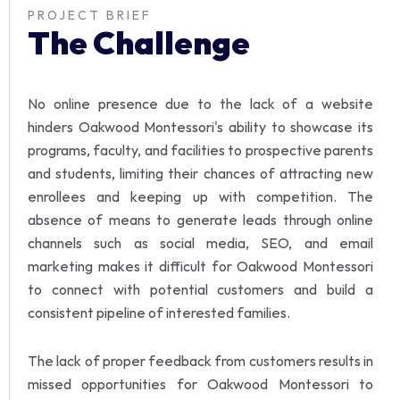
PROJECT BRIEF
The Challenge
No online presence due to the lack of a website
hinders Oakwood Montessori's ability to showcase its
programs, faculty, and facilities to prospective parents
and students, limiting their chances of attracting new
enrollees and keeping up with competition.
The
absence of means to generate leads through online
channels such as social media, SEO, and email
marketing makes it difficult for Oakwood Montessori
to connect with potential customers and build a
consistent pipeline of interested families.
The lack of proper feedback from customers results in
missed opportunities for Oakwood Montessori to