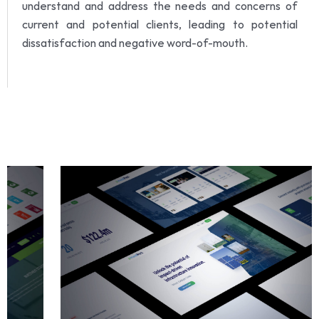
understand and address the needs and concerns of
current and potential clients, leading to potential
dissatisfaction and negative word-of-mouth.