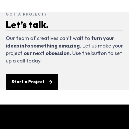
GOT A PROJECT?
Let’s talk.
Our team of creatives can’t wait to
turn your
ideas into something amazing.
Let us make your
project
our next obsession.
Use the button to set
up a call today.
Start a Project