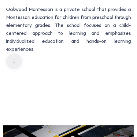
Oakwood Montessori is a private school that provides a
Montessori education for children from preschool through
elementary grades. The school focuses on a child-
centered approach to learning and emphasizes
individualized education and hands-on learning
experiences.