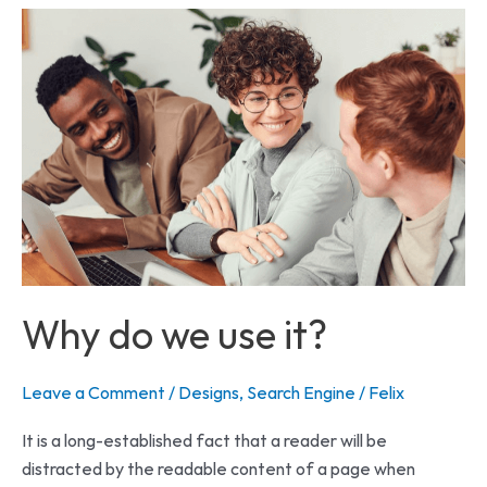
Why
do
we
use
it?
Why do we use it?
Leave a Comment
/
Designs
,
Search Engine
/
Felix
It is a long-established fact that a reader will be
distracted by the readable content of a page when