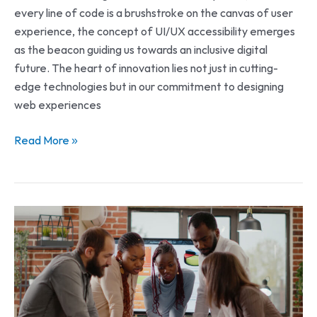
every line of code is a brushstroke on the canvas of user
experience, the concept of UI/UX accessibility emerges
as the beacon guiding us towards an inclusive digital
future. The heart of innovation lies not just in cutting-
edge technologies but in our commitment to designing
web experiences
Read More »
Unlocking
the
Power
of
Web
Development: