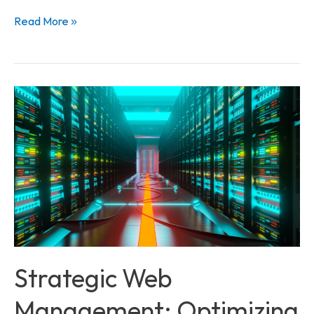
Read More »
Strategic
Web
Management:
Optimizing
Performance
and
Security
Strategic Web
Management: Optimizing