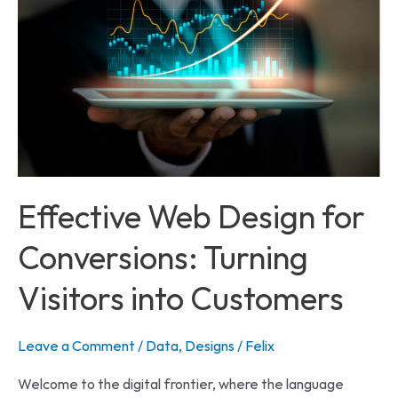
Web
Design
for
Conversions:
Turning
Visitors
into
Customers
Effective Web Design for
Conversions: Turning
Visitors into Customers
Leave a Comment
/
Data
,
Designs
/
Felix
Welcome to the digital frontier, where the language