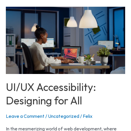
UI/UX
Accessibility:
Designing
for
All
UI/UX Accessibility:
Designing for All
Leave a Comment
/
Uncategorized
/
Felix
In the mesmerizing world of web development, where