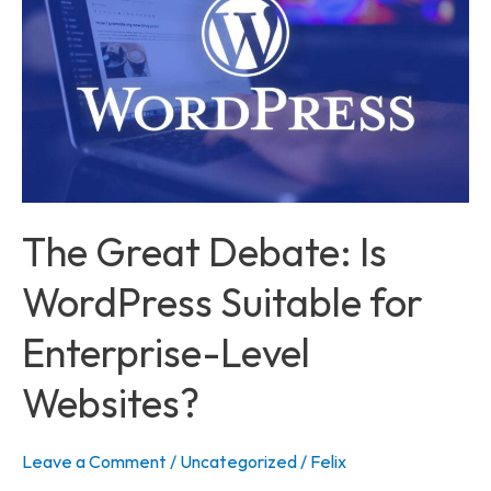
Is
WordPress
Suitable
for
Enterprise-
Level
Websites?
The Great Debate: Is
WordPress Suitable for
Enterprise-Level
Websites?
Leave a Comment
/
Uncategorized
/
Felix