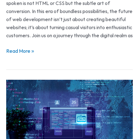
spoken is not HTML or CSS but the subtle art of
conversion. In this era of boundless possibilities, the future
of web development isn’t just about creating beautiful
websites; it’s about turning casual visitors into enthusiastic
customers. Join us on a journey through the digital realm as
Read More »
The
Future
of
Online
Presence:
Tech
Stacks