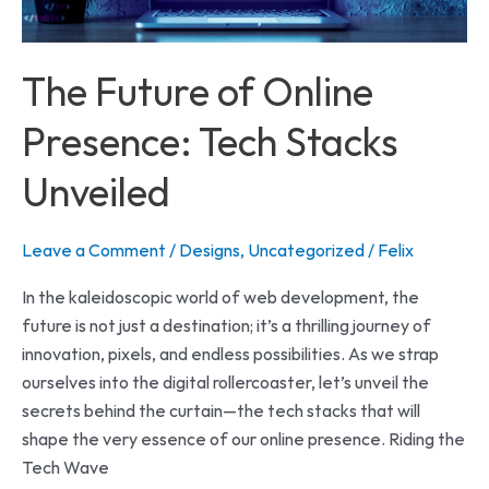
Unveiled
The Future of Online
Presence: Tech Stacks
Unveiled
Leave a Comment
/
Designs
,
Uncategorized
/
Felix
In the kaleidoscopic world of web development, the
future is not just a destination; it’s a thrilling journey of
innovation, pixels, and endless possibilities. As we strap
ourselves into the digital rollercoaster, let’s unveil the
secrets behind the curtain—the tech stacks that will
shape the very essence of our online presence. Riding the
Tech Wave