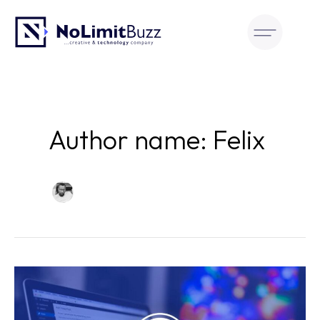
Skip
to
content
Author name: Felix
The
Great
Debate: