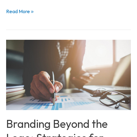
Read More »
Branding
Beyond
the
Logo:
Strategies
for
Business
Success
Branding Beyond the