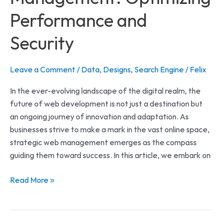
Performance and
Security
Leave a Comment
/
Data
,
Designs
,
Search Engine
/
Felix
In the ever-evolving landscape of the digital realm, the
future of web development is not just a destination but
an ongoing journey of innovation and adaptation. As
businesses strive to make a mark in the vast online space,
strategic web management emerges as the compass
guiding them toward success. In this article, we embark on
Read More »