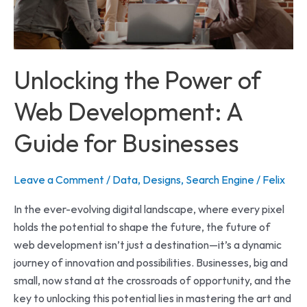
A
Guide
for
Businesses
Unlocking the Power of
Web Development: A
Guide for Businesses
Leave a Comment
/
Data
,
Designs
,
Search Engine
/
Felix
In the ever-evolving digital landscape, where every pixel
holds the potential to shape the future, the future of
web development isn’t just a destination—it’s a dynamic
journey of innovation and possibilities. Businesses, big and
small, now stand at the crossroads of opportunity, and the
key to unlocking this potential lies in mastering the art and