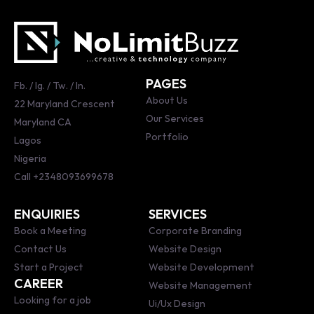
PAGES
Fb.
/
Ig.
/
Tw.
/
ln.
About Us
22 Maryland Crescent
Our Services
Maryland CA
Portfolio
Lagos
Nigeria
Call
+2348093699678
ENQUIRIES
SERVICES
Book a Meeting
Corporate Branding
Contact Us
Website Design
Start a Project
Website Development
CAREER
Website Management
Looking for a job
Ui/Ux Design