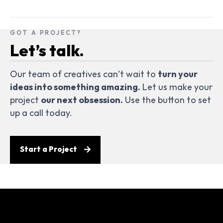
GOT A PROJECT?
Let’s talk.
Our team of creatives can’t wait to
turn your
ideas into something amazing.
Let us make your
project
our next obsession.
Use the button to set
up a call today.
Start a Project