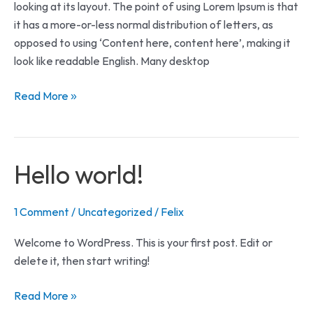
looking at its layout. The point of using Lorem Ipsum is that
it has a more-or-less normal distribution of letters, as
opposed to using ‘Content here, content here’, making it
look like readable English. Many desktop
Read More »
Hello
Hello world!
world!
1 Comment
/
Uncategorized
/
Felix
Welcome to WordPress. This is your first post. Edit or
delete it, then start writing!
Read More »