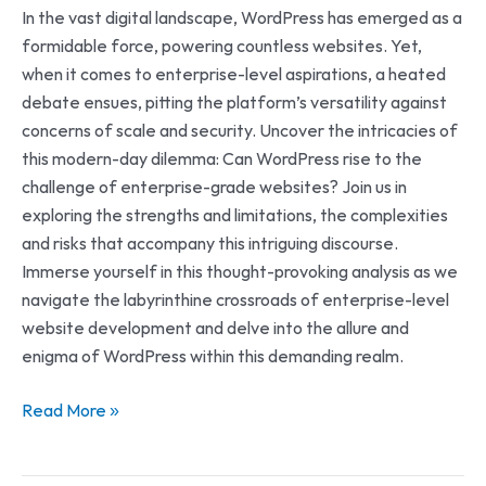
In the vast digital landscape, WordPress has emerged as a
formidable force, powering countless websites. Yet,
when it comes to enterprise-level aspirations, a heated
debate ensues, pitting the platform’s versatility against
concerns of scale and security. Uncover the intricacies of
this modern-day dilemma: Can WordPress rise to the
challenge of enterprise-grade websites? Join us in
exploring the strengths and limitations, the complexities
and risks that accompany this intriguing discourse.
Immerse yourself in this thought-provoking analysis as we
navigate the labyrinthine crossroads of enterprise-level
website development and delve into the allure and
enigma of WordPress within this demanding realm.
Read More »