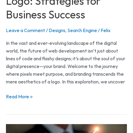
Logo: Strategies for
Business Success
Leave a Comment
/
Designs
,
Search Engine
/
Felix
In the vast and ever-evolving landscape of the digital
world, the future of web development isn’t just about
lines of code and flashy designs; it’s about the soul of your
digital presence—your brand. Welcome to the journey
where pixels meet purpose, and branding transcends the
mere aesthetics of a logo. In this exploration, we uncover
Read More »
Effective